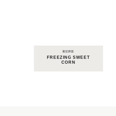
RECIPES
FREEZING SWEET
CORN