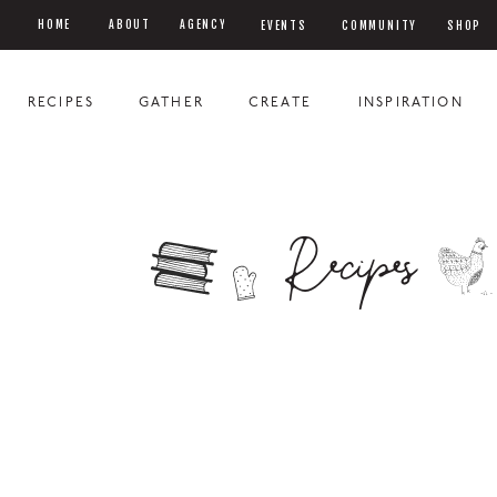
HOME
ABOUT
AGENCY
EVENTS
COMMUNITY
SHOP
RECIPES
GATHER
CREATE
INSPIRATION
Recipes